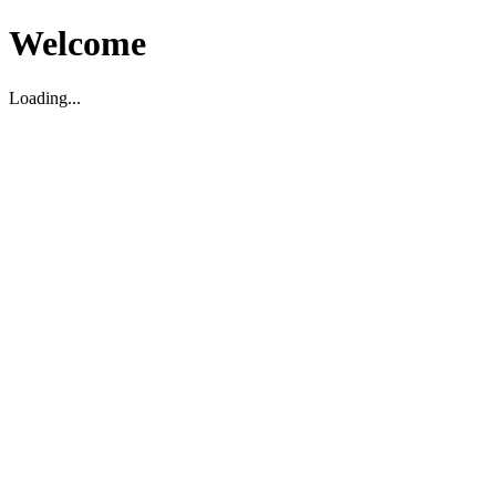
Welcome
Loading...